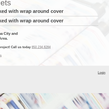
ets
oked with wrap around cover
oked with wrap around cover
ma City and
Area.
roject! Call us today
850.234.8284
s
Login