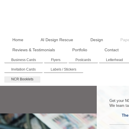
Home
AI Design Rescue
Design
Pape
Reviews & Testimonials
Portfolio
Contact
Business Cards
Flyers
Postcards
Letterhead
Invitation Cards
Labels / Stickers
NCR Booklets
Get your NC
We team tak
The 