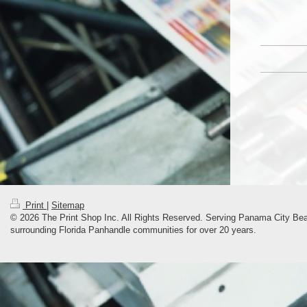
Print
|
Sitemap
© 2026 The Print Shop Inc. All Rights Reserved. Serving Panama City Bea
surrounding Florida Panhandle communities for over 20 years.