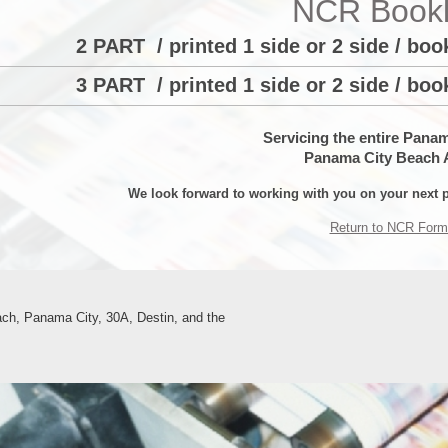
NCR Bookl
2 PART / printed 1 side or 2 side / bo
3 PART / printed 1 side or 2 side / bo
Servicing the entire Pana
Panama City Beach 
We look forward to working with you on your next p
Return to NCR Form
ch, Panama City, 30A, Destin, and the