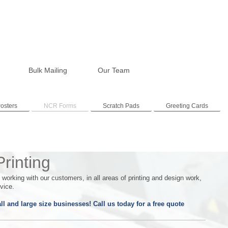
Bulk Mailing
Our Team
osters
NCR Forms
Scratch Pads
Greeting Cards
rinting
orking with our customers, in all areas of printing and design work,
vice.
l and large size businesses! Call us today for a free quote