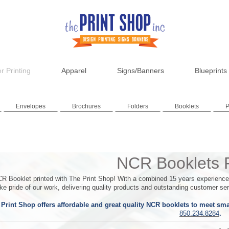
r Printing
Apparel
Signs/Banners
Blueprints
Envelopes
Brochures
Folders
Booklets
P
NCR Booklets P
R Booklet printed with The Print Shop!
With a combined 15 years experience w
e pride of our work, delivering quality products and outstanding customer ser
Print Shop offers affordable and great quality NCR booklets to meet smal
850.234.8284
.