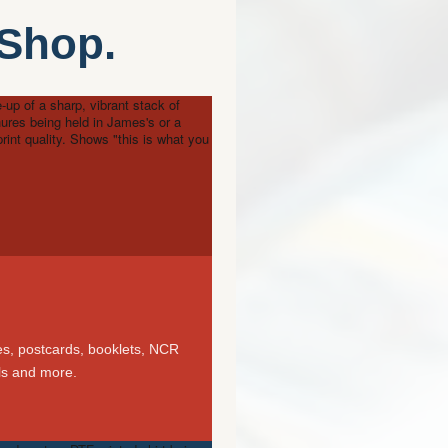
 Shop.
-up of a sharp, vibrant stack of
hures being held in James's or a
rint quality. Shows "this is what you
es, postcards, booklets, NCR
els and more.