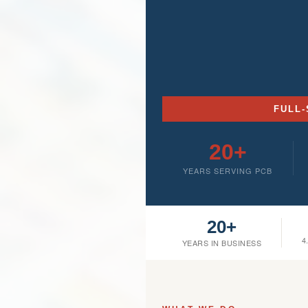
FULL-
20+
YEARS SERVING PCB
20+
4
YEARS IN BUSINESS