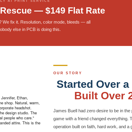
LY AI PRINT SERVICE
 Rescue — $149 Flat Rate
t? We fix it. Resolution, color mode, bleeds — all
obody else in PCB is doing this.
OUR STORY
Started Over a
Built Over 
Jennifer, Ethan,
the shop. Natural, warm,
orporate headshot.
James Buell had zero desire to be in the 
the design studio. The
eal people who care."
game with a friend changed everything. T
anded attire. This is the
operation built on faith, hard work, and a