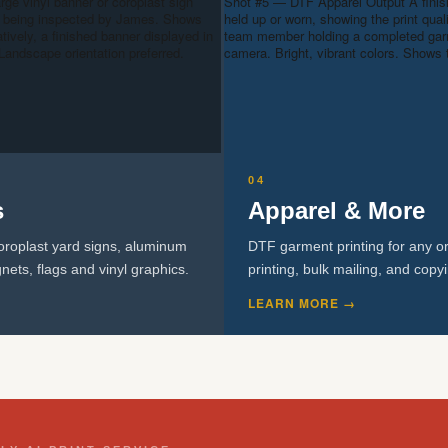
arge vinyl banner or coroplast sign
Shot #5 — DTF Apparel Output
A fini
 or being inspected by James. Shows
held up or worn, showing the print quali
atively, a finished banner displayed in
team member holding a completed garme
Landscape orientation preferred.
camera. Bright, vibrant colors. Shows 
04
s
Apparel & More
oroplast yard signs, aluminum
DTF garment printing for any or
nets, flags and vinyl graphics.
printing, bulk mailing, and copy
LEARN MORE →