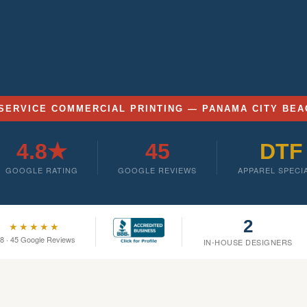
SERVICE COMMERCIAL PRINTING — PANAMA CITY BEA
4.8★
45
DTF
GOOGLE RATING
GOOGLE REVIEWS
APPAREL SPECI
2
★★★★★
.8 · 45 Google Reviews
IN-HOUSE DESIGNERS