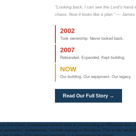
"Looking back, I can see the Lord's hand in al
chaos. Now it looks like a plan." — James 
2002
Took ownership. Never looked back.
2007
Rebranded. Expanded. Kept building.
NOW
Our building. Our equipment. Our legacy.
Read Our Full Story →
nson Ave
Clean, professional exterior shot of your building on Wilkinson Ave. 
d, permanent, professional." Include signage in the frame. This is the "we built
is the building YOU designed and built — it deserves to be shown.