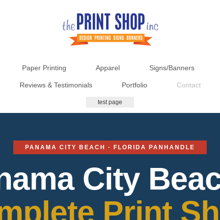
Paper Printing
Apparel
Signs/Banners
Reviews & Testimonials
Portfolio
Contact
test page
PANAMA CITY BEACH · FLORIDA PANHANDLE
nama City Beac
mplete Print Sh