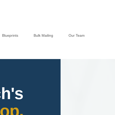
Blueprints
Bulk Mailing
Our Team
h's
op.