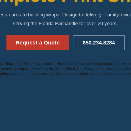
ess cards to building wraps. Design to delivery. Family-own
serving the Florida Panhandle for over 20 years.
Request a Quote
850.234.8284
e Shop Floor
Wide angle shot of the full shop floor showing equipment, wor
reviewing output, or walking the floor. This is the "wow, this is a real operati
ighting essential — early morning when shop is clean and bright. Landscape ori