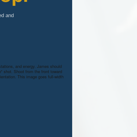
ed and
kstations, and energy. James should
on" shot. Shoot from the front toward
entation. This image goes full-width