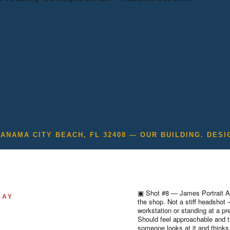
PANAMA CITY BEACH, FL 32408 — OUR BUILDING. DESI
▣
Shot #8 — James Portrait
A
SAY
the shop. Not a stiff headshot
workstation or standing at a pr
Should feel approachable and t
someone looks at it and thinks 