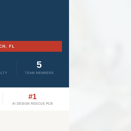
CH, FL
5
ALTY
TEAM MEMBERS
#1
AI DESIGN RESCUE PCB