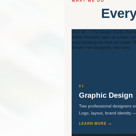
WHAT WE DO
Every
Shot #2 — The Design Studio
Rachel
Adobe Illustrator open on screen, pe
angle showing the work on screen. W
Shows "real designers, real tools."
01
Graphic Design
Two professional designers wi
Logo, layout, brand identity —
LEARN MORE →