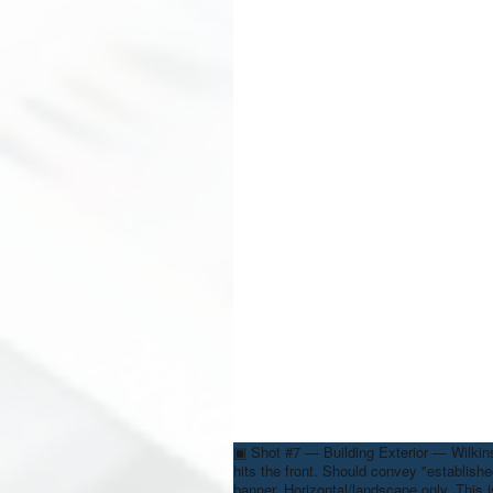
▣
Shot #7 — Building Exterior — Wilki
hits the front. Should convey "establishe
banner. Horizontal/landscape only. This 