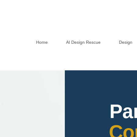
Home
AI Design Rescue
Design
Pa
Co