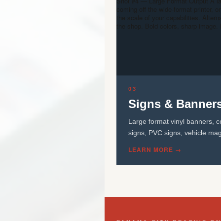
Shot #4 — Large Format Output
A l
coming off the wide-format printer,
the scale of your capabilities. Altern
the shop. Bold colors, sharp image. 
03
Signs & Banner
Large format vinyl banners, c
signs, PVC signs, vehicle mag
LEARN MORE →