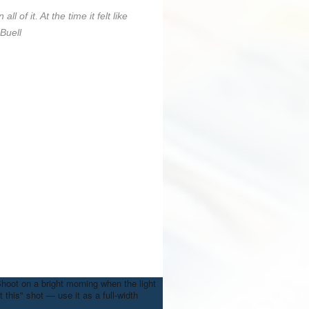
l of it. At the time it felt like
Buell
Shoot on a bright morning when the light
 this" shot — use it as a full-width