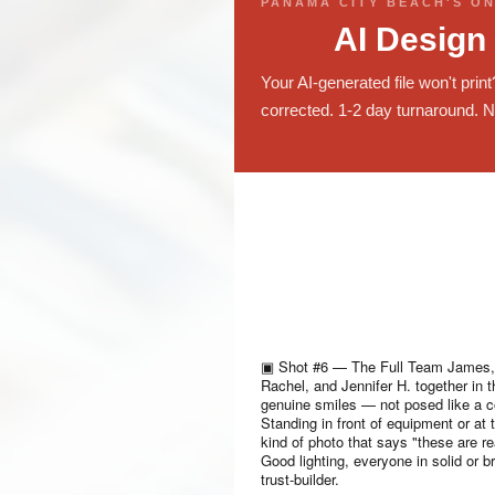
PANAMA CITY BEACH'S ON
AI Design
Your AI-generated file won't prin
corrected. 1-2 day turnaround. N
▣
Shot #6 — The Full Team
James, 
Rachel, and Jennifer H. together in 
genuine smiles — not posed like a c
Standing in front of equipment or at 
kind of photo that says "these are r
Good lighting, everyone in solid or br
trust-builder.