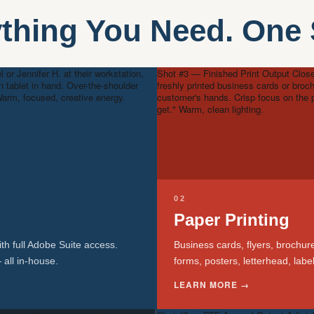
thing You Need. One
 or Jennifer H. at their workstation,
Shot #3 — Finished Print Output
Close
n tablet in hand. Over-the-shoulder
freshly printed business cards or broc
arm, focused, creative energy.
customer's hands. Crisp focus on the p
get." Warm, clean lighting.
02
Paper Printing
th full Adobe Suite access.
Business cards, flyers, brochur
 all in-house.
forms, posters, letterhead, lab
LEARN MORE →