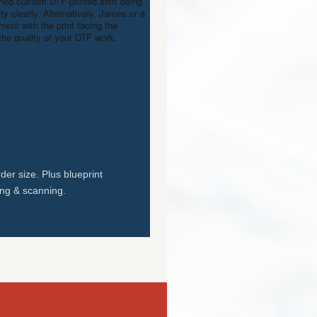
shed custom DTF-printed shirt being
ty clearly. Alternatively, James or a
nt with the print facing the
the quality of your DTF work.
der size. Plus blueprint
ing & scanning.