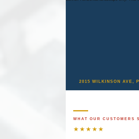
2015 WILKINSON AVE, 
WHAT OUR CUSTOMERS 
★★★★★