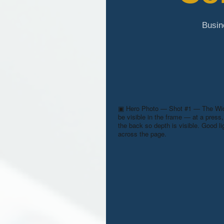
Busin
▣
Hero Photo — Shot #1 — The Wid
be visible in the frame — at a press, 
the back so depth is visible. Good l
across the page.