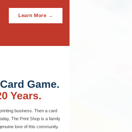
Learn More →
 Card Game.
20 Years.
printing business. Then a card
oday, The Print Shop is a family
 genuine love of this community.