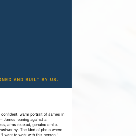
GNED AND BUILT BY US.
 confident, warm portrait of James in
 — James leaning against a
ess, arms relaxed, genuine smile.
rustworthy. The kind of photo where
"I want to work with this person."